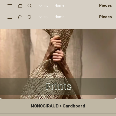
עוד
Home
Pieces
עוד
Home
Pieces
MONOGIRAUD > Cardboard